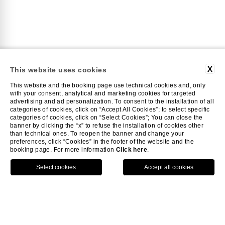
X
This website uses cookies
This website and the booking page use technical cookies and, only
with your consent, analytical and marketing cookies for targeted
advertising and ad personalization. To consent to the installation of all
categories of cookies, click on “Accept All Cookies”; to select specific
categories of cookies, click on “Select Cookies”; You can close the
GYM
banner by clicking the “x” to refuse the installation of cookies other
than technical ones. To reopen the banner and change your
preferences, click “Cookies” in the footer of the website and the
booking page. For more information
Click here
.
Always fit
HOME
GYM