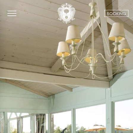
BOOKING